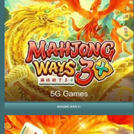
MAHJONG WAYS 3+