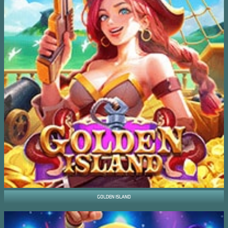
GOLDEN ISLAND