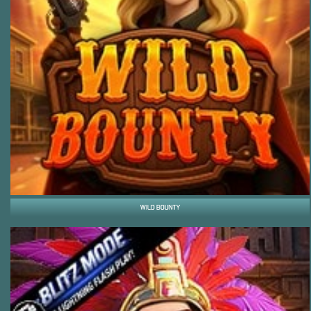
WILD BOUNTY