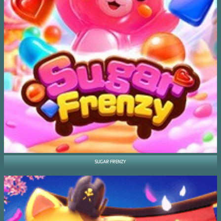
SUGAR FRENZY