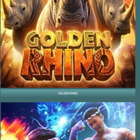
GOLDEN RHINO