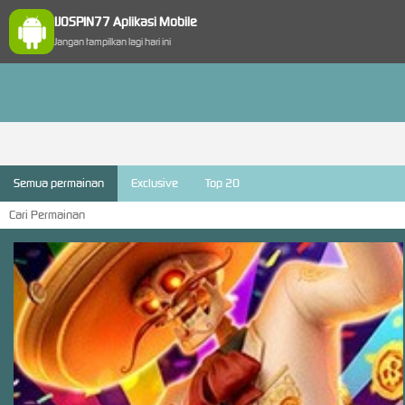
IJOSPIN77 Aplikasi Mobile
Jangan tampilkan lagi hari ini
Semua permainan
Exclusive
Top 20