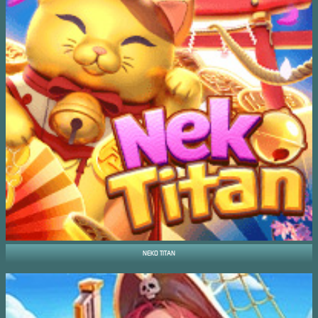
NEKO TITAN