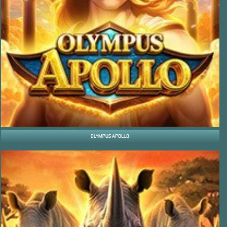
OLYMPUS APOLLO