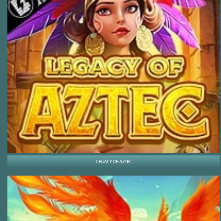
LEGACY OF AZTEC