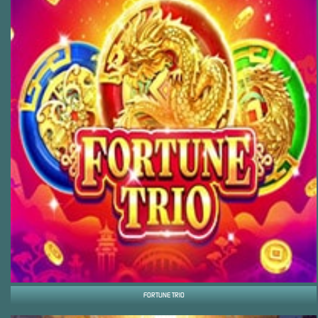
FORTUNE TRIO