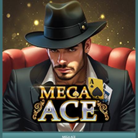
MEGA ACE