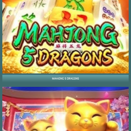
MAHJONG 5 DRAGONS