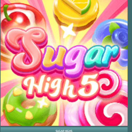
SUGAR HIGH5