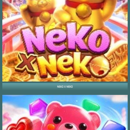
NEKO X NEKO