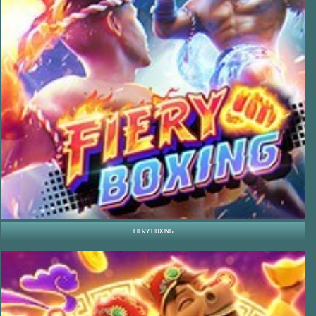
FIERY BOXING