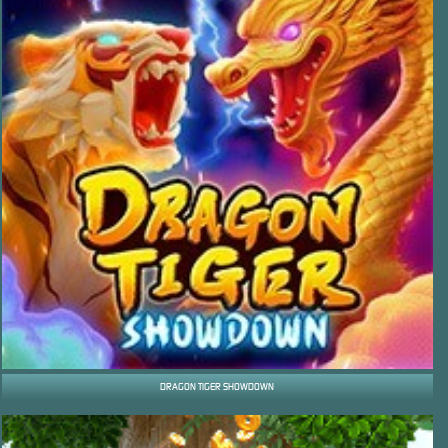
DRAGON TIGER SHOWDOWN