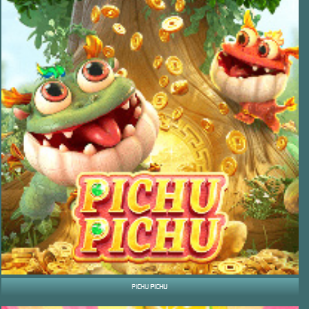
PICHU PICHU