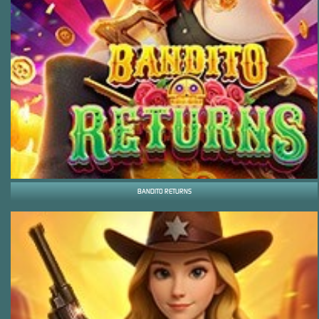
BANDITO RETURNS