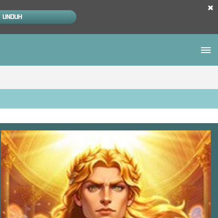
×
UNDUH