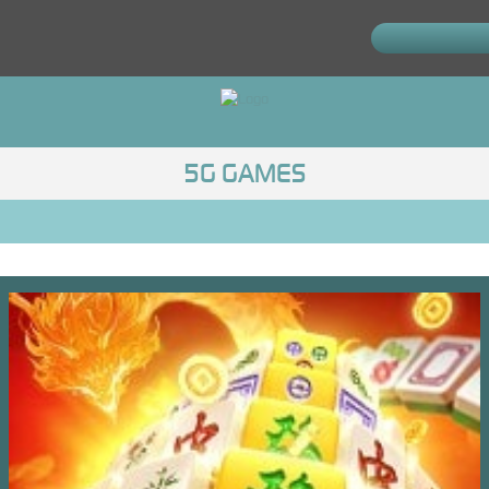
5G GAMES