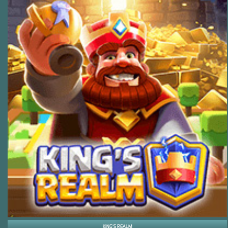
KING'S REALM