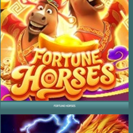
FORTUNE HORSES