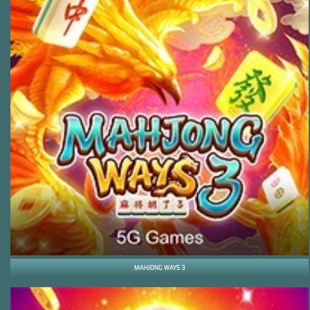
MAHJONG WAYS 3