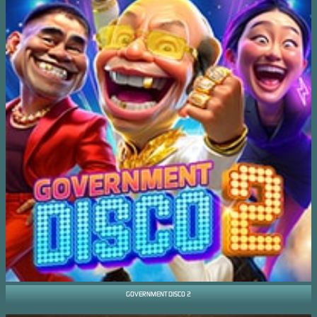
GOVERNMENT DISCO 2